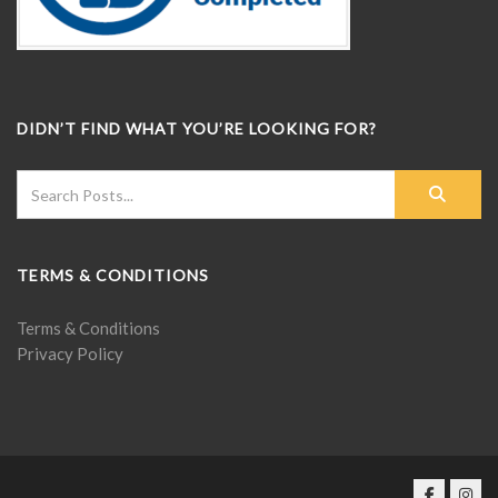
DIDN’T FIND WHAT YOU’RE LOOKING FOR?
TERMS & CONDITIONS
Terms & Conditions
Privacy Policy