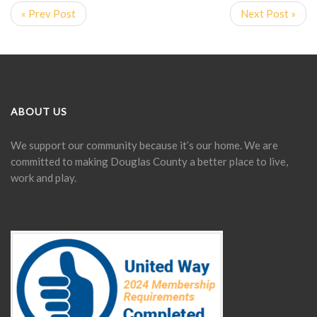
« Prev Post
Next Post »
ABOUT US
We support our community because it’s our home. We are
committed to making Douglas County a better place to live,
work and play.