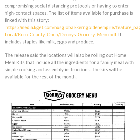
compromising social distancing protocols or having to enter
high-contact spaces. The list of items available for purchase is
linked with this story:
https://media.kget.com/nxsglobal/kerngoldenempire/feature_pa
Local/Kern-County-Open/Dennys-Grocery-Menu.pdf
. It
includes staples like milk, eggs and produce.
The release said the locations will also be rolling out Home
Meal Kits that include all the ingredients for a family meal with
simple cooking and assembly instructions. The kits will be
available for the rest of the month.