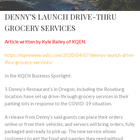
DENNY’S LAUNCH DRIVE-THRU
GROCERY SERVICES
Article written by Kyle Bailey of KQEN.
https://kqennewsradio.com/2020/04/07/dennys-launch-drive-
thru-grocery-services/
In the KQEN Business Spotlight:
5 Denny’s Restaurant’s in Oregon, including the Roseburg
location, have set up drive-through grocery services in their
parking lots in response to the COVID-19 situation.
A release from Denny’s said guests can place their orders
online or from their vehicles, and servers will bring orders, fully
packaged and ready to pick up. The new service allows
customers to get the food and supplies they need without