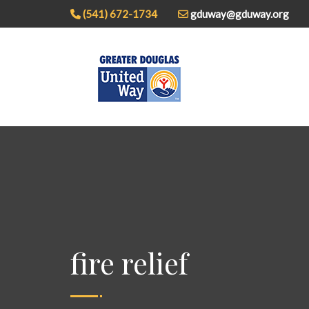
(541) 672-1734
gduway@gduway.org
fire relief