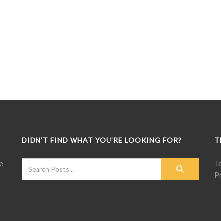
DIDN’T FIND WHAT YOU’RE LOOKING FOR?
T
e
T
Pr