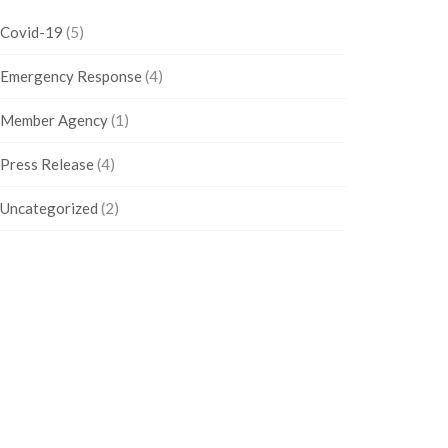
Covid-19
(5)
Emergency Response
(4)
Member Agency
(1)
Press Release
(4)
Uncategorized
(2)