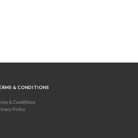
ERMS & CONDITIONS
erms & Conditions
ivacy Policy