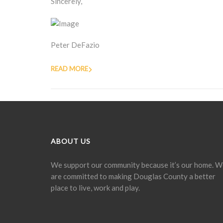
Sincerely,
Peter DeFazio
READ MORE
ABOUT US
We support our community because it’s our home. W
are committed to making Douglas County a better
place to live, work and play.