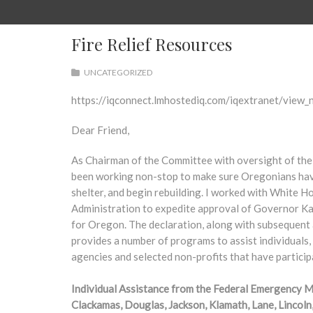
Fire Relief Resources
UNCATEGORIZED
https://iqconnect.lmhostediq.com/iqextranet/vi
Dear Friend,
As Chairman of the Committee with oversight of t
been working non-stop to make sure Oregonians have 
shelter, and begin rebuilding. I worked with White
Administration to expedite approval of Governor Ka
for Oregon. The declaration, along with subsequent 
provides a number of programs to assist individuals,
agencies and selected non-profits that have particip
Individual Assistance from the Federal Emergency 
Clackamas, Douglas, Jackson, Klamath, Lane, Lincoln