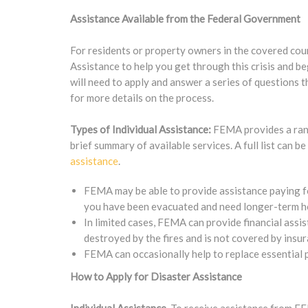
Assistance Available from the Federal Government
For residents or property owners in the covered cou
Assistance to help you get through this crisis and 
will need to apply and answer a series of questions th
for more details on the process.
Types of Individual Assistance:
FEMA provides a range
brief summary of available services. A full list can b
assistance
.
FEMA may be able to provide assistance paying fo
you have been evacuated and need longer-term hou
In limited cases, FEMA can provide financial assi
destroyed by the fires and is not covered by insur
FEMA can occasionally help to replace essential 
How to Apply for Disaster Assistance