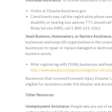
Individual Assistance.
To receive assistance from FE
Online at DisasterAssistance.gov
Constituents may call the registration phone n
disability or hearing loss and use TTY, should c
Relay Service (VRS), call 1-800-621-3362.
Small Business, Homeowners, or Renters Assistance.
businesses and nonprofit organizations in the covere
businesses to repair or replace damaged or destroye
business assets.
After registering with FEMA, businesses and hom
http://www.sba.gov/category/navigation-structu
Businesses that received Economic Injury Disaster L
eligible for assistance under this disaster and are e
Other Resources
Unemployment Assistance.
People who are out of wor