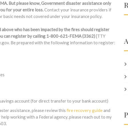
R
FEMA. But please know, Government disaster assistance only
ou for your entire loss.
Contact your insurance providers if
 basic needs not covered under your insurance policy.
d above who has been impacted by the fires should register
 You can register by calling 1-800-621-FEMA (3362)
[TTY
A
gov. Be prepared with the following information to register:
ses
avings account (for direct transfer to your bank account)
aster assistance, please review this
fire recovery guide
and
P
 help working with a Federal agency, please reach out to my
603.