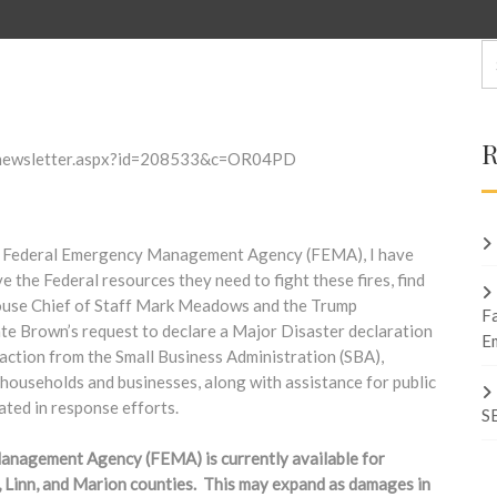
R
ew_newsletter.aspx?id=208533&c=OR04PD
he Federal Emergency Management Agency (FEMA), I have
the Federal resources they need to fight these fires, find
 House Chief of Staff Mark Meadows and the Trump
F
te Brown’s request to declare a Major Disaster declaration
E
action from the Small Business Administration (SBA),
 households and businesses, along with assistance for public
ated in response efforts.
S
Management Agency (FEMA) is currently available for
, Linn, and Marion counties. This may expand as damages in