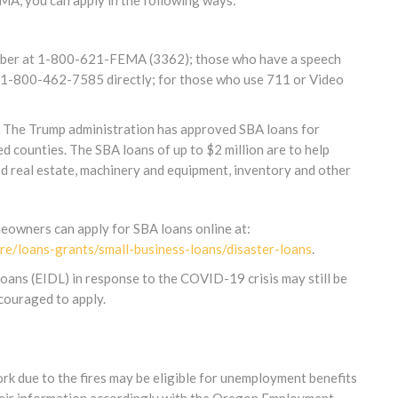
MA, you can apply in the following ways:
umber at 1-800-621-FEMA (3362); those who have a speech
all 1-800-462-7585 directly; for those who use 711 or Video
The Trump administration has approved SBA loans for
d counties. The SBA loans of up to $2 million are to help
d real estate, machinery and equipment, inventory and other
eowners can apply for SBA loans online at:
re/loans-grants/small-business-loans/disaster-loans
.
oans (EIDL) in response to the COVID-19 crisis may still be
ncouraged to apply.
k due to the fires may be eligible for unemployment benefits