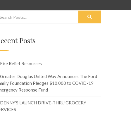
ecent Posts
Fire Relief Resources
Greater Douglas United Way Announces The Ford
amily Foundation Pledges $10,000 to COVID-19
mergency Response Fund
DENNY’S LAUNCH DRIVE-THRU GROCERY
ERVICES