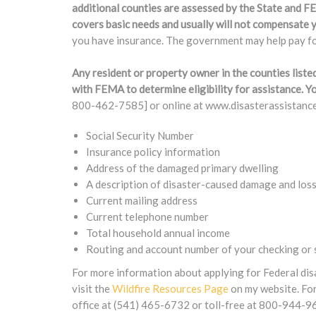
additional counties are assessed by the State and 
covers basic needs and usually will not compensate y
you have insurance. The government may help pay for
Any resident or property owner in the counties liste
with FEMA to determine eligibility for assistance.
800-462-7585] or online at www.disasterassistance.
Social Security Number
Insurance policy information
Address of the damaged primary dwelling
A description of disaster-caused damage and los
Current mailing address
Current telephone number
Total household annual income
Routing and account number of your checking or s
For more information about applying for Federal dis
visit the
Wildfire Resources Page
on my website. For
office at (541) 465-6732 or toll-free at 800-944-9