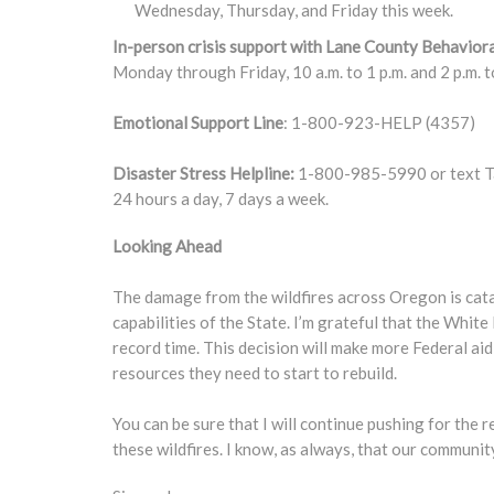
Wednesday, Thursday, and Friday this week.
In-person crisis support with Lane County Behaviora
Monday through Friday, 10 a.m. to 1 p.m. and 2 p.m. t
Emotional Support Line
: 1-800-923-HELP (4357)
Disaster Stress Helpline:
1-800-985-5990 or text Tal
24 hours a day, 7 days a week.
Looking Ahead
The damage from the wildfires across Oregon is cata
capabilities of the State. I’m grateful that the Whi
record time. This decision will make more Federal aid
resources they need to start to rebuild.
You can be sure that I will continue pushing for th
these wildfires. I know, as always, that our communit