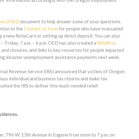
their information accordingly with the Oregon Employment
ons (FAQ)
document to help answer some of your questions.
ption to the
Contact Us form
for people who have evacuated
g a new ReliaCard or setting up direct deposit. You can also
Friday, 7 a.m. – 6 p.m. OED has also created a
Wildfires
s and closures, and links to key resources for people impacted
aking disaster unemployment assistance payments next week.
ernal Revenue Service (IRS) announced that victims of Oregon
rious individual and business tax returns and make tax
shed the IRS to deliver this much-needed relief.
sidences.
ter, 796 W. 13th Avenue in Eugene from noon to 7 p.m. on