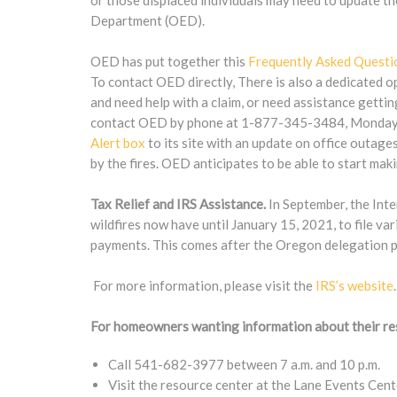
or those displaced individuals may need to update 
Department (OED).
OED has put together this
Frequently Asked Questi
To contact OED directly, There is also a dedicated o
and need help with a claim, or need assistance gettin
contact OED by phone at 1-877-345-3484, Monday – 
Alert box
to its site with an update on office outage
by the fires. OED anticipates to be able to start m
Tax Relief and IRS Assistance.
In September, the Int
wildfires now have until January 15, 2021, to file va
payments. This comes after the Oregon delegation pu
For more information, please visit the
IRS’s website
.
For homeowners wanting information about their re
Call 541-682-3977 between 7 a.m. and 10 p.m.
Visit the resource center at the Lane Events Cen