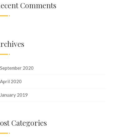
ecent Comments
rchives
September 2020
April 2020
January 2019
ost Categories