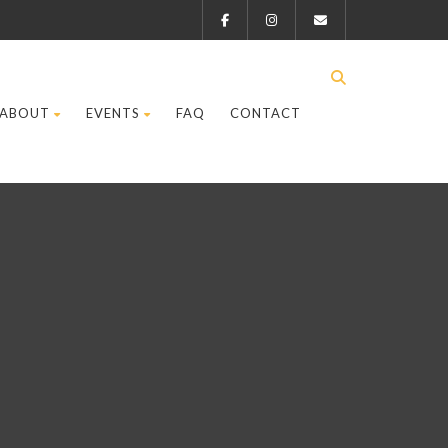
ABOUT
EVENTS
FAQ
CONTACT