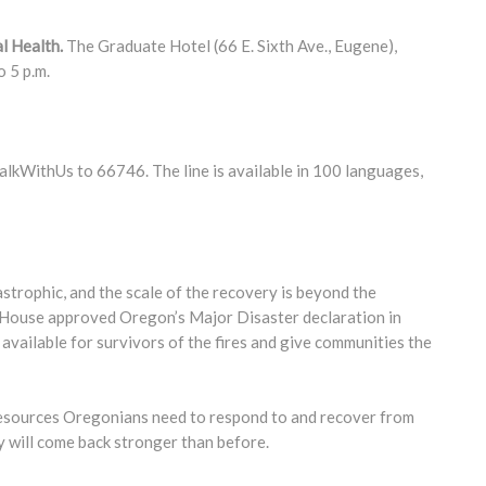
l Health.
The Graduate Hotel (66 E. Sixth Ave., Eugene),
o 5 p.m.
kWithUs to 66746. The line is available in 100 languages,
strophic, and the scale of the recovery is beyond the
te House approved Oregon’s Major Disaster declaration in
 available for survivors of the fires and give communities the
e resources Oregonians need to respond to and recover from
y will come back stronger than before.