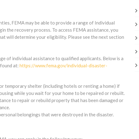
nties, FEMA may be able to provide a range of Individual
begin the recovery process. To access FEMA assistance, you
at will determine your eligibility. Please see the next section
 of individual assistance to qualified applicants. Below is a
e found at:
https://www.fema.gov/individual-disaster-
r temporary shelter (including hotels or renting a home) if
sing while you wait for your home to be repaired or rebuilt.
stance to repair or rebuild property that has been damaged or
ance.
personal belongings that were destroyed in the disaster.